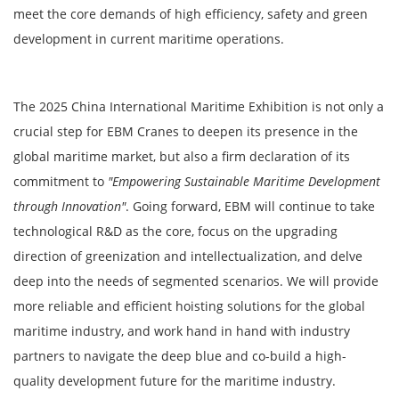
meet the core demands of high efficiency, safety and green
development in current maritime operations.
The 2025 China International Maritime Exhibition is not only a
crucial step for EBM Cranes to deepen its presence in the
global maritime market, but also a firm declaration of its
commitment to
"Empowering Sustainable Maritime Development
through Innovation"
. Going forward, EBM will continue to take
technological R&D as the core, focus on the upgrading
direction of greenization and intellectualization, and delve
deep into the needs of segmented scenarios. We will provide
more reliable and efficient hoisting solutions for the global
maritime industry, and work hand in hand with industry
partners to navigate the deep blue and co-build a high-
quality development future for the maritime industry.