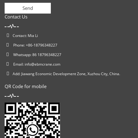
Send
Contact Us
Contact: Mia Li
Phone: +86-18796348227
Whatsapp: 86 18796348227
Email:
info@ebmcrane.com
Add: Jiawang Economic Development Zone, Xuzhou City, China.
QR Code for mobile