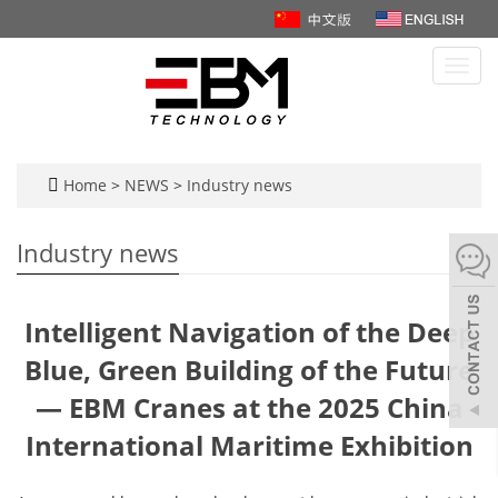
Toggl
navig
Home
>
NEWS
>
Industry news
Industry news
Intelligent Navigation of the Deep
Blue, Green Building of the Future
— EBM Cranes at the 2025 China
International Maritime Exhibition