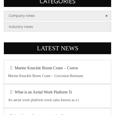
CATEGORIES
+
Company news
Industry news
LATEST NEWS
Marine Knuckle Boom Crane – Corros
Marine Knuckle Boom Crane – Corrosion-Resistant,
What is an Aerial Work Platform Tr
An aerial work platform truck (also known as a t