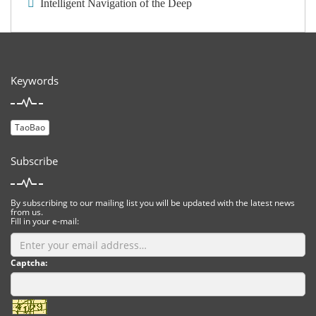
Intelligent Navigation of the Deep
Keywords
TaoBao
Subscribe
By subscribing to our mailing list you will be updated with the latest news
from us.
Fill in your e-mail:
Captcha: