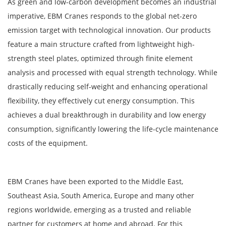
As green and low-carbon development becomes an industrial
imperative, EBM Cranes responds to the global net-zero
emission target with technological innovation. Our products
feature a main structure crafted from lightweight high-
strength steel plates, optimized through finite element
analysis and processed with equal strength technology. While
drastically reducing self-weight and enhancing operational
flexibility, they effectively cut energy consumption. This
achieves a dual breakthrough in durability and low energy
consumption, significantly lowering the life-cycle maintenance
costs of the equipment.
EBM Cranes have been exported to the Middle East,
Southeast Asia, South America, Europe and many other
regions worldwide, emerging as a trusted and reliable
partner for customers at home and abroad. For this