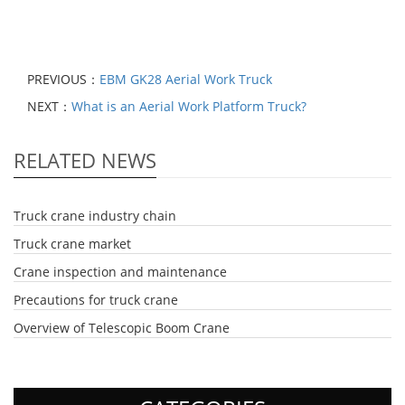
PREVIOUS：
EBM GK28 Aerial Work Truck
NEXT：
What is an Aerial Work Platform Truck?
RELATED NEWS
Truck crane industry chain
Truck crane market
Crane inspection and maintenance
Precautions for truck crane
Overview of Telescopic Boom Crane