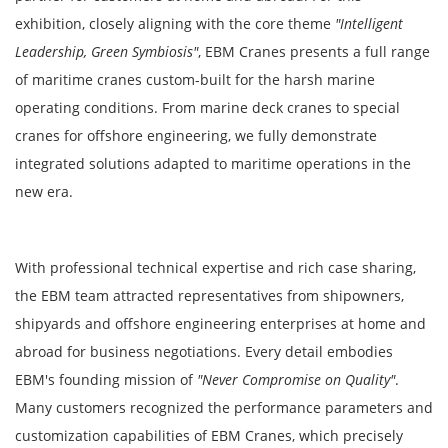
exhibition, closely aligning with the core theme
"Intelligent
Leadership, Green Symbiosis"
, EBM Cranes presents a full range
of maritime cranes custom-built for the harsh marine
operating conditions. From marine deck cranes to special
cranes for offshore engineering, we fully demonstrate
integrated solutions adapted to maritime operations in the
new era.
With professional technical expertise and rich case sharing,
the EBM team attracted representatives from shipowners,
shipyards and offshore engineering enterprises at home and
abroad for business negotiations. Every detail embodies
EBM's founding mission of
"Never Compromise on Quality"
.
Many customers recognized the performance parameters and
customization capabilities of EBM Cranes, which precisely