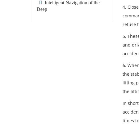
Intelligent Navigation of the
4. Clos
Deep
command
refuse 
5. Thes
and driv
acciden
6. When 
the sta
lifting 
the lift
In short
acciden
times t