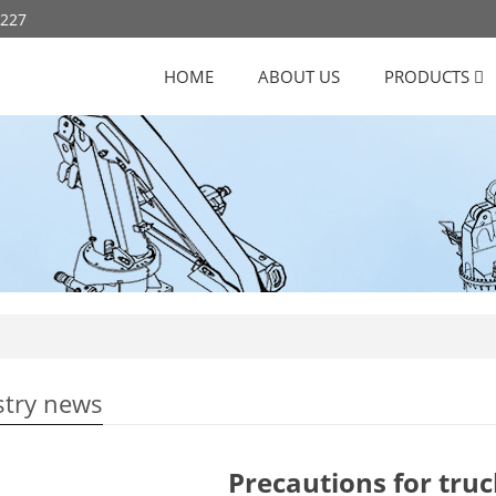
8227
HOME
ABOUT US
PRODUCTS
stry news
Precautions for tru