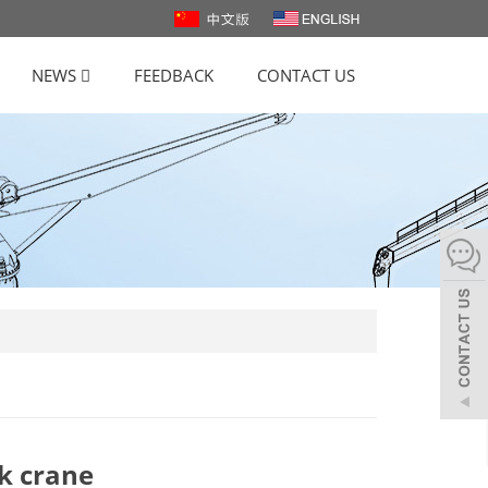
NEWS
FEEDBACK
CONTACT US
ck crane