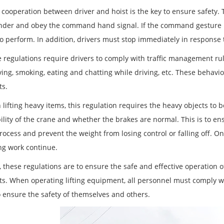
e cooperation between driver and hoist is the key to ensure safety.
er and obey the command hand signal. If the command gesture is u
to perform. In addition, drivers must stop immediately in response 
e regulations require drivers to comply with traffic management rul
ing, smoking, eating and chatting while driving, etc. These behavior
ts.
lifting heavy items, this regulation requires the heavy objects to b
bility of the crane and whether the brakes are normal. This is to e
process and prevent the weight from losing control or falling off. O
ing work continue.
, these regulations are to ensure the safe and effective operation 
ts. When operating lifting equipment, all personnel must comply wit
o ensure the safety of themselves and others.