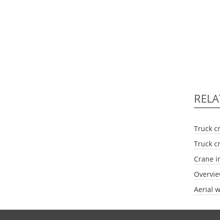
RELA
Truck c
Truck c
Crane i
Overvie
Aerial w