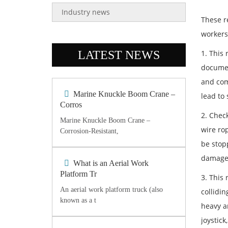
Industry news
These r
workers 
LATEST NEWS
1. This 
documen
and com
Marine Knuckle Boom Crane –
lead to
Corros
2. Chec
Marine Knuckle Boom Crane –
wire rop
Corrosion-Resistant,
be stop
damage
What is an Aerial Work
Platform Tr
3. This 
An aerial work platform truck (also
collidin
known as a t
heavy ar
joystick