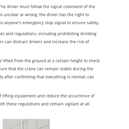
 The driver must follow the signal command of the
nclear or wrong, the driver has the right to
to anyone's emergency stop signal to ensure safety.
es and regulations, including prohibiting drinking
s can distract drivers and increase the risk of
e lifted from the ground at a certain height to check
nsure that the crane can remain stable during the
nly after confirming that everything is normal, can
of lifting equipment and reduce the occurrence of
h these regulations and remain vigilant at all