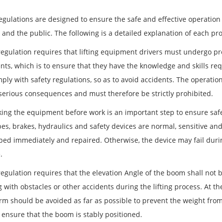
egulations are designed to ensure the safe and effective operation 
and the public. The following is a detailed explanation of each pro
regulation requires that lifting equipment drivers must undergo pro
ts, which is to ensure that they have the knowledge and skills req
ply with safety regulations, so as to avoid accidents. The operati
 serious consequences and must therefore be strictly prohibited.
king the equipment before work is an important step to ensure safe
es, brakes, hydraulics and safety devices are normal, sensitive and 
ped immediately and repaired. Otherwise, the device may fail during
.
regulation requires that the elevation Angle of the boom shall not 
g with obstacles or other accidents during the lifting process. At the
m should be avoided as far as possible to prevent the weight from l
, ensure that the boom is stably positioned.