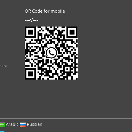
QR Code for mobile
ment
Arabic
Russian