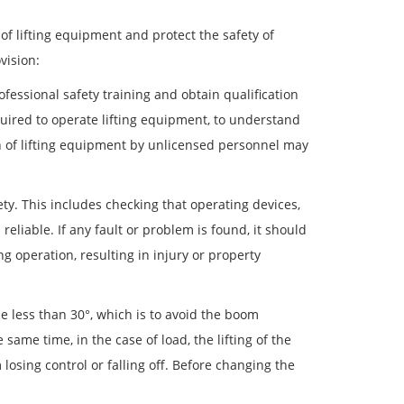
of lifting equipment and protect the safety of
vision:
fessional safety training and obtain qualification
uired to operate lifting equipment, to understand
on of lifting equipment by unlicensed personnel may
ty. This includes checking that operating devices,
reliable. If any fault or problem is found, it should
 operation, resulting in injury or property
be less than 30°, which is to avoid the boom
 same time, in the case of load, the lifting of the
osing control or falling off. Before changing the