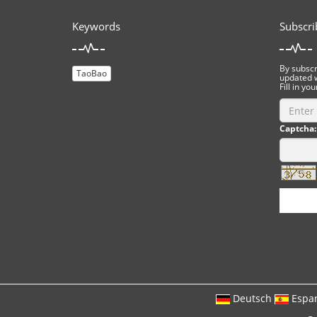
Keywords
Subscri
By subscri
TaoBao
updated w
Fill in you
Captcha:
Deutsch
Espa