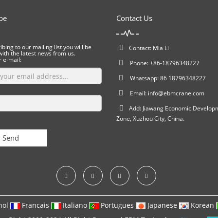
be
Contact Us
bing to our mailing list you will be
Contact: Mia Li
ith the latest news from us.
r e-mail:
Phone: +86-18796348227
Whatsapp: 86 18796348227
Email:
info@ebmcrane.com
Add: Jiawang Economic Develop
Zone, Xuzhou City, China.
Send
nol
Francais
Italiano
Portugues
Japanese
Korean