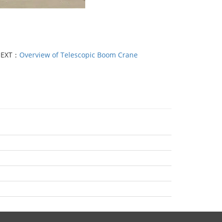
EXT：
Overview of Telescopic Boom Crane