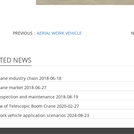
PREVIOUS：
AERIAL WORK VEHICLE
N
TED NEWS
rane industry chain
2018-06-18
rane market
2018-06-27
nspection and maintenance
2018-08-19
w of Telescopic Boom Crane
2020-02-27
ork vehicle application scenarios
2024-08-23