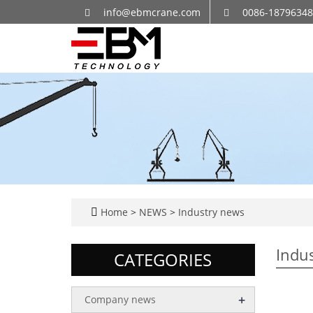
info@ebmcrane.com
0086-1879634
Home
>
NEWS
>
Industry news
Indu
CATEGORIES
+
Company news