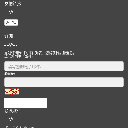
友情链接
淘宝店
订阅
通过订阅我们的邮件列表，您将获得最新消息。
填写您的电子邮件:
验证码:
提交
联系我们