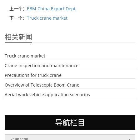
上一个：
EBM China Export Dept.
下一个：
Truck crane market
相关新闻
Truck crane market
Crane inspection and maintenance
Precautions for truck crane
Overview of Telescopic Boom Crane
Aerial work vehicle application scenarios
导航栏目