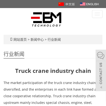
Toggl
navig
网站首页
>
新闻中心
>
行业新闻
行业新闻
Truck crane industry chain
The market participation of the truck crane industry chain is
diversified, and the enterprises in each link have formed a
close cooperative relationship. Truck crane industry chain
upstream mainly includes special chassis, engine, steel,