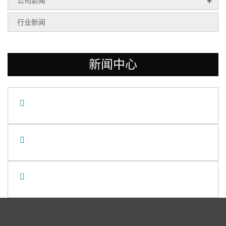
+
公司新闻
行业新闻
新闻中心