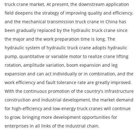
truck crane market. At present, the downstream application
field deepens the strategy of improving quality and efficiency,
and the mechanical transmission truck crane in China has
been gradually replaced by the hydraulic truck crane since
the major and the work preparation time is long. The
hydraulic system of hydraulic truck crane adopts hydraulic
pump, quantitative or variable motor to realize crane lifting
rotation, amplitude variation, boom expansion and leg
expansion and can act individually or in combination, and the
work efficiency and fault tolerance rate are greatly improved.
With the continuous promotion of the country's infrastructure
construction and industrial development, the market demand
for high-efficiency and low-energy truck cranes will continue
to grow, bringing more development opportunities for
enterprises in all links of the industrial chain.