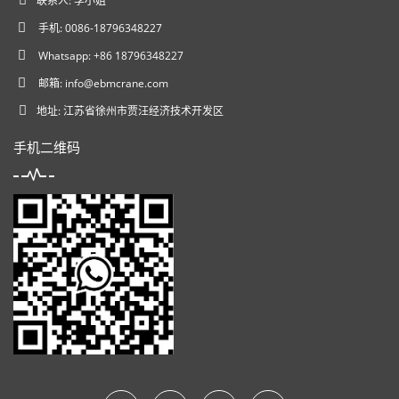
联系人: 李小姐
手机: 0086-18796348227
Whatsapp: +86 18796348227
邮箱:
info@ebmcrane.com
地址: 江苏省徐州市贾汪经济技术开发区
手机二维码