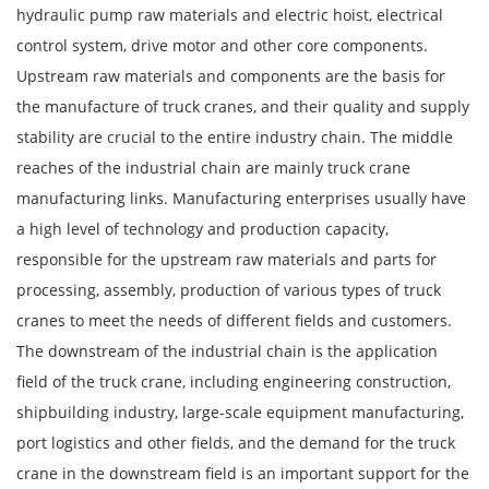
hydraulic pump raw materials and electric hoist, electrical
control system, drive motor and other core components.
Upstream raw materials and components are the basis for
the manufacture of truck cranes, and their quality and supply
stability are crucial to the entire industry chain. The middle
reaches of the industrial chain are mainly truck crane
manufacturing links. Manufacturing enterprises usually have
a high level of technology and production capacity,
responsible for the upstream raw materials and parts for
processing, assembly, production of various types of truck
cranes to meet the needs of different fields and customers.
The downstream of the industrial chain is the application
field of the truck crane, including engineering construction,
shipbuilding industry, large-scale equipment manufacturing,
port logistics and other fields, and the demand for the truck
crane in the downstream field is an important support for the