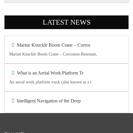
LATEST NEWS
Marine Knuckle Boom Crane – Corros
Marine Knuckle Boom Crane – Corrosion-Resistant,
What is an Aerial Work Platform Tr
An aerial work platform truck (also known as a t
Intelligent Navigation of the Deep