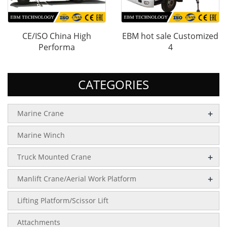
CE/ISO China High
EBM hot sale Customized
Performa
4
CATEGORIES
+
Marine Crane
Marine Winch
+
Truck Mounted Crane
+
Manlift Crane/Aerial Work Platform
Lifting Platform/Scissor Lift
Attachments