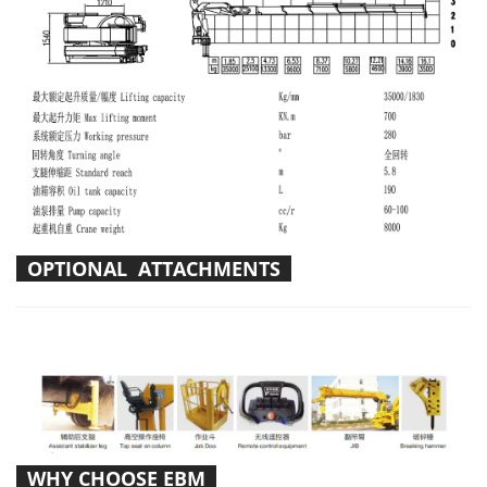
OPTIONAL ATTACHMENTS
WHY CHOOSE EBM