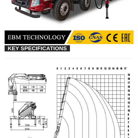
KEY SPECIFICATIONS