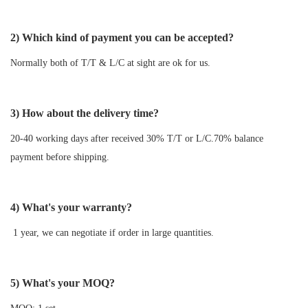
2) Which kind of payment you can be accepted?
Normally both of T/T & L/C at sight are ok for us.
3) How about the delivery time?
20-40 working days after received 30% T/T or L/C.70% balance
payment before shipping.
4) What's your warranty?
1 year, we can negotiate if order in large quantities.
5) What's your MOQ?