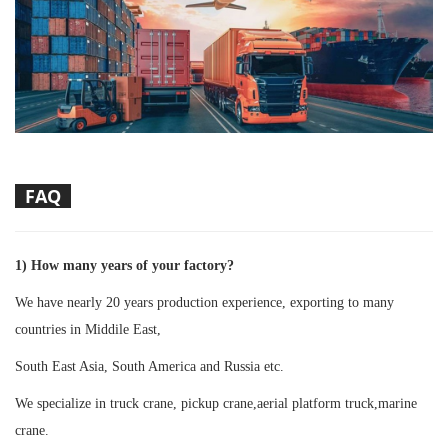
FAQ
1) How many years of your factory?
We have nearly 20 years production experience, exporting to many
countries in Middile East,
South East Asia, South America and Russia etc.
We specialize in truck crane, pickup crane,aerial platform truck,marine
crane.