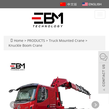
Toggl
navig
Home
>
PRODUCTS
>
Truck Mounted Crane
>
Knuckle Boom Crane