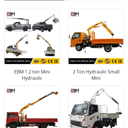
EBM 1 2 ton Mini
2 Ton Hydraulic Small
Hydraulic
Mini