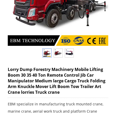
Lorry Dump Forestry Machinery Mobile Lifting
Boom 30 35 40 Ton Remote Control Jib Car
Manipulator Medium large Cargo Truck Folding
Arm Knuckle Mover Lift Boom Tow Trailer Art
Crane lorries Truck crane
EBM specialize in manufacturing truck mounted crane,
marine crane, aerial work truck and platform Crane