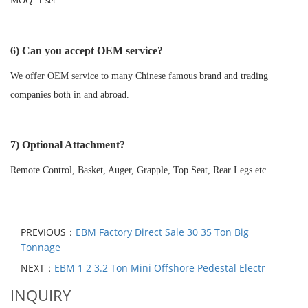
MOQ: 1 set
6) Can you accept OEM service?
We offer OEM service to many Chinese famous brand and trading
companies both in and abroad.
7) Optional Attachment?
Remote Control, Basket, Auger, Grapple, Top Seat, Rear Legs etc.
PREVIOUS：
EBM Factory Direct Sale 30 35 Ton Big
Tonnage
NEXT：
EBM 1 2 3.2 Ton Mini Offshore Pedestal Electr
INQUIRY