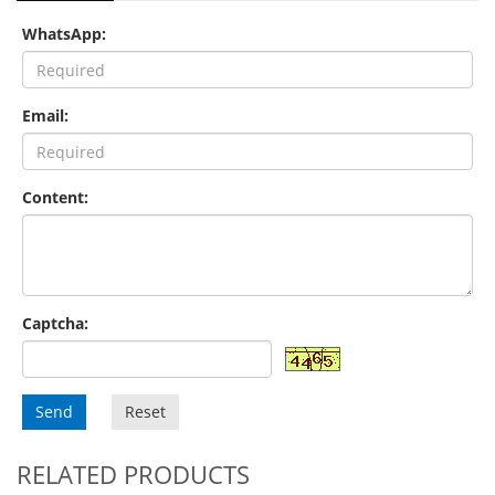
WhatsApp:
Email:
Content:
Captcha:
Send
Reset
RELATED PRODUCTS