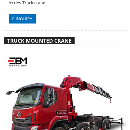
lorries Truck crane.
INQUIRY
TRUCK MOUNTED CRANE