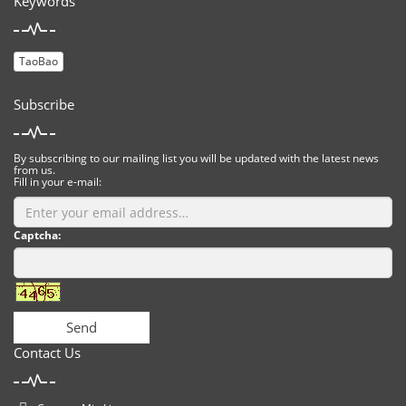
Keywords
TaoBao
Subscribe
By subscribing to our mailing list you will be updated with the latest news
from us.
Fill in your e-mail:
Captcha:
Send
Contact Us