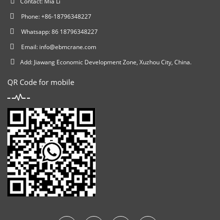
Contact: Mia Li
Phone: +86-18796348227
Whatsapp: 86 18796348227
Email:
info@ebmcrane.com
Add: Jiawang Economic Development Zone, Xuzhou City, China.
QR Code for mobile