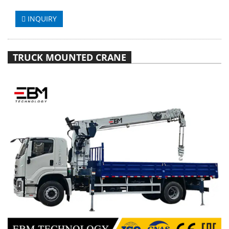
INQUIRY
TRUCK MOUNTED CRANE