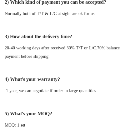
2) Which kind of payment you can be accepted?
Normally both of T/T & L/C at sight are ok for us.
3) How about the delivery time?
20-40 working days after received 30% T/T or L/C.70% balance
payment before shipping.
4) What's your warranty?
1 year, we can negotiate if order in large quantities.
5) What's your MOQ?
MOQ: 1 set