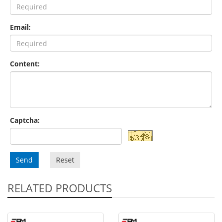
Email:
Content:
Captcha:
Send
Reset
RELATED PRODUCTS