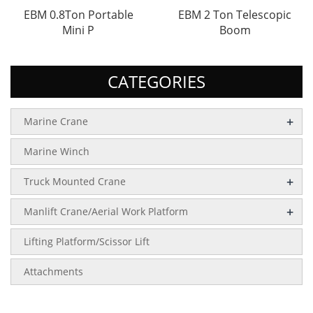
EBM 0.8Ton Portable
EBM 2 Ton Telescopic
Mini P
Boom
CATEGORIES
+
Marine Crane
Marine Winch
+
Truck Mounted Crane
+
Manlift Crane/Aerial Work Platform
Lifting Platform/Scissor Lift
Attachments