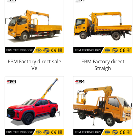
EBM Factory direct sale
EBM Factory direct
Ve
Straigh