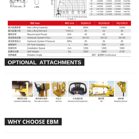
OPTIONAL ATTACHMENTS
WHY CHOOSE EBM