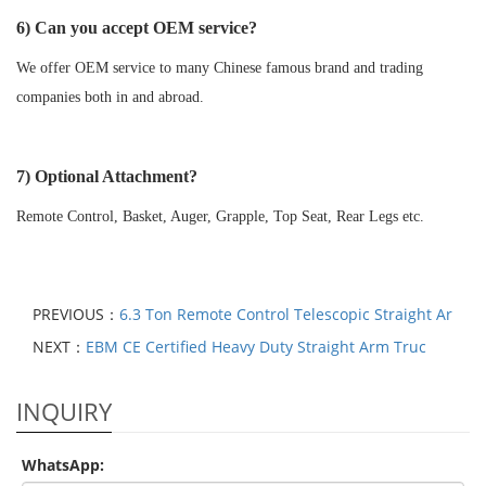
6) Can you accept OEM service?
We offer OEM service to many Chinese famous brand and trading
companies both in and abroad.
7) Optional Attachment?
Remote Control, Basket, Auger, Grapple, Top Seat, Rear Legs etc.
PREVIOUS：
6.3 Ton Remote Control Telescopic Straight Ar
NEXT：
EBM CE Certified Heavy Duty Straight Arm Truc
INQUIRY
WhatsApp: