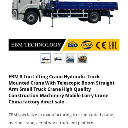
EBM 8 Ton Lifting Crane Hydraulic Truck
Mounted Crane With Telescopic Boom Straight
Arm Small Truck Crane High Quality
Construction Machinery Mobile Lorry Crane
China factory direct sale
EBM specialize in manufacturing truck mounted crane,
marine crane, aerial work truck and platform.