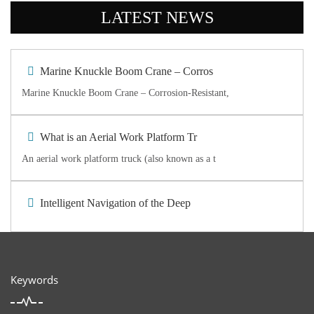
LATEST NEWS
Marine Knuckle Boom Crane – Corros
Marine Knuckle Boom Crane – Corrosion-Resistant,
What is an Aerial Work Platform Tr
An aerial work platform truck (also known as a t
Intelligent Navigation of the Deep
Keywords