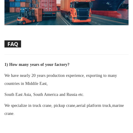
FAQ
1) How many years of your factory?
We have nearly 20 years production experience, exporting to many
countries in Middile East,
South East Asia, South America and Russia etc.
We specialize in truck crane, pickup crane,aerial platform truck,marine
crane.