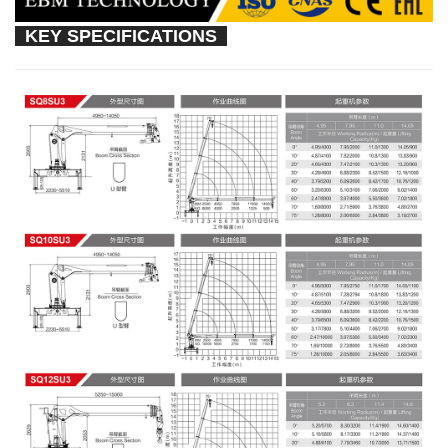
KEY SPECIFICATIONS