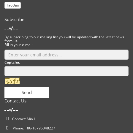
TaoBao
Subscribe
By subscribing to our mailing list you will be updated with the latest news
from us.
Fill in your e-mail:
Captcha:
Send
Contact Us
Contact: Mia Li
Phone: +86-18796348227