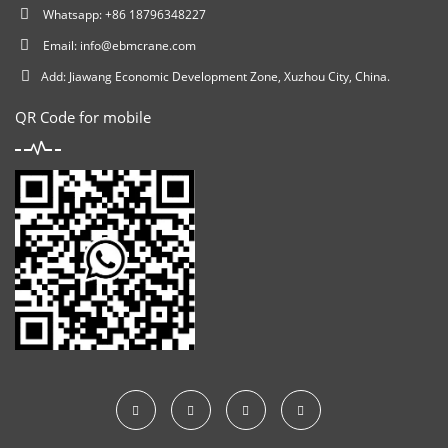
Whatsapp: +86 18796348227
Email:
info@ebmcrane.com
Add: Jiawang Economic Development Zone, Xuzhou City, China.
QR Code for mobile