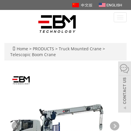
Toggl
navig
Home
>
PRODUCTS
>
Truck Mounted Crane
>
Telescopic Boom Crane